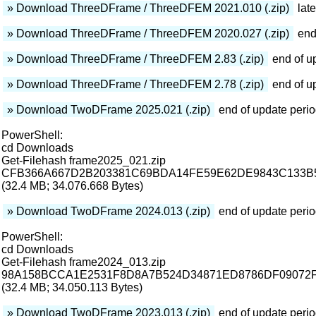
» Download ThreeDFrame / ThreeDFEM 2021.010 (.zip)
late
» Download ThreeDFrame / ThreeDFEM 2020.027 (.zip)
end
» Download ThreeDFrame / ThreeDFEM 2.83 (.zip)
end of u
» Download ThreeDFrame / ThreeDFEM 2.78 (.zip)
end of u
» Download TwoDFrame 2025.021 (.zip)
end of update peri
PowerShell:
cd Downloads
Get-Filehash frame2025_021.zip
CFB366A667D2B203381C69BDA14FE59E62DE9843C133B
(32.4 MB; 34.076.668 Bytes)
» Download TwoDFrame 2024.013 (.zip)
end of update peri
PowerShell:
cd Downloads
Get-Filehash frame2024_013.zip
98A158BCCA1E2531F8D8A7B524D34871ED8786DF09072
(32.4 MB; 34.050.113 Bytes)
» Download TwoDFrame 2023.013 (.zip)
end of update peri