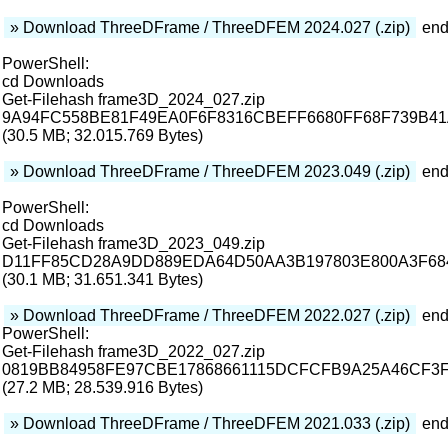
» Download ThreeDFrame / ThreeDFEM 2024.027 (.zip)
end
PowerShell:
cd Downloads
Get-Filehash frame3D_2024_027.zip
9A94FC558BE81F49EA0F6F8316CBEFF6680FF68F739B4
(30.5 MB; 32.015.769 Bytes)
» Download ThreeDFrame / ThreeDFEM 2023.049 (.zip)
end
PowerShell:
cd Downloads
Get-Filehash frame3D_2023_049.zip
D11FF85CD28A9DD889EDA64D50AA3B197803E800A3F68
(30.1 MB; 31.651.341 Bytes)
» Download ThreeDFrame / ThreeDFEM 2022.027 (.zip)
end
PowerShell:
Get-Filehash frame3D_2022_027.zip
0819BB84958FE97CBE17868661115DCFCFB9A25A46CF3F
(27.2 MB; 28.539.916 Bytes)
» Download ThreeDFrame / ThreeDFEM 2021.033 (.zip)
end