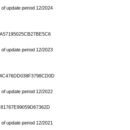
 of update period 12/2024
1A57195025CB27BE5C6
 of update period 12/2023
4C476DD038F3798CD0D
 of update period 12/2022
81767E99059D67362D
 of update period 12/2021