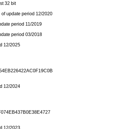
st 32 bit
 of update period 12/2020
pdate period 11/2019
pdate period 03/2018
od 12/2025
54EB226422AC0F19C0B
od 12/2024
F074EB437B0E38E4727
od 12/2023