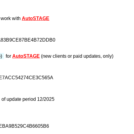
 work with
AutoSTAGE
A83B9CE87BE4B72DDB0
p)
for
AutoSTAGE
(new clients or paid updates, only)
FE7ACC54274CE3C565A
 of update period 12/2025
7EBA9B529C4B6605B6