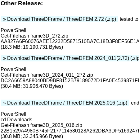
Other Release:
» Download ThreeDFrame / ThreeDFEM 2.72 (.zip)
tested to
PowerShell:
Get-Filehash frame3D_272.zip
AA827A6F60076AEE12232D5871510BA7C18D3F8EF56E1
(18.3 MB; 19.190.731 Bytes)
» Download ThreeDFrame / ThreeDFEM 2024_011(2.72) (.zi
PowerShell:
Get-Filehash frame3D_2024_011_272.zip
DC2A6659A88040BD9BF8152B79189072D1FA0E4539871
(30.4 MB; 31.906.470 Bytes)
» Download ThreeDFrame / ThreeDFEM 2025.016 (.zip)
end
PowerShell:
cd Downloads
Get-Filehash frame3D_2025_016.zip
22B1529A4980B745F2177114580128A262DBA3DF516924
(30.8 MB; 32.345.966 Bytes)