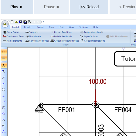
Play ►
Pause ■
|<< Reload
< Previo