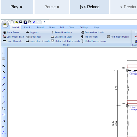
Play ►
Pause ■
|<< Reload
< Previo