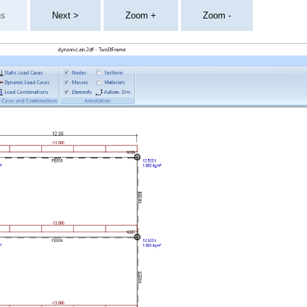
us
Next >
Zoom +
Zoom -