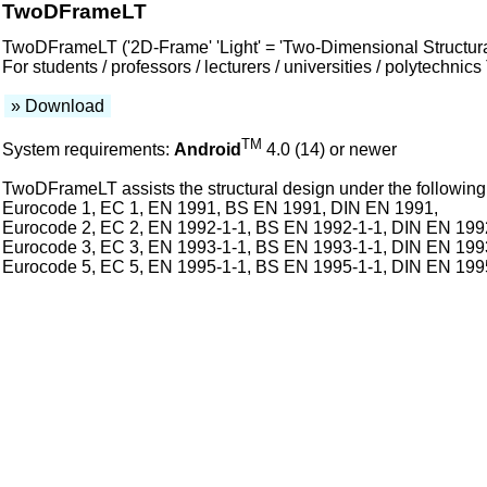
TwoDFrameLT
TwoDFrameLT ('2D-Frame' 'Light' = 'Two-Dimensional Structural 
For students / professors / lecturers / universities / polytechn
» Download
TM
System requirements:
Android
4.0 (14) or newer
TwoDFrameLT assists the structural design under the following 
Eurocode 1, EC 1, EN 1991, BS EN 1991, DIN EN 1991,
Eurocode 2, EC 2, EN 1992-1-1, BS EN 1992-1-1, DIN EN 199
Eurocode 3, EC 3, EN 1993-1-1, BS EN 1993-1-1, DIN EN 199
Eurocode 5, EC 5, EN 1995-1-1, BS EN 1995-1-1, DIN EN 199