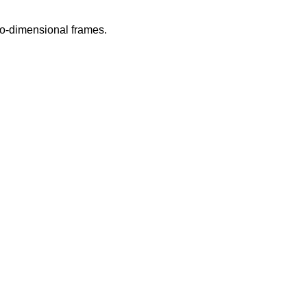
wo-dimensional frames.