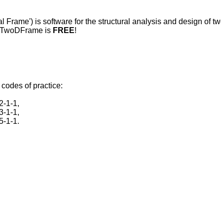
Frame') is software for the structural analysis and design of t
ics TwoDFrame is
FREE
!
codes of practice:
2-1-1,
3-1-1,
5-1-1.